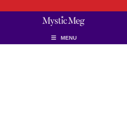
MENU
9 JUNE 2026