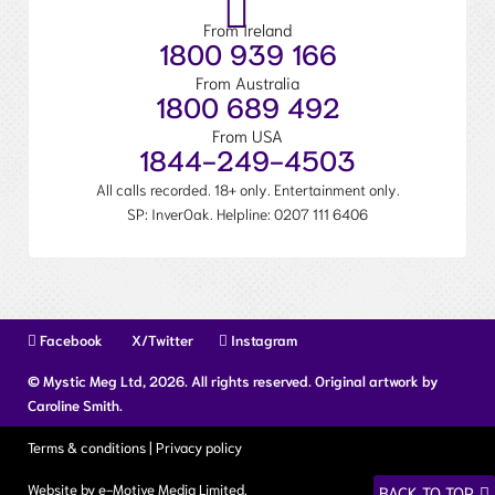
From Ireland
1800 939 166
From Australia
1800 689 492
From USA
1844-249-4503
All calls recorded. 18+ only. Entertainment only.
SP: InverOak. Helpline:
0207 111 6406
Facebook
X/Twitter
Instagram
© Mystic Meg Ltd, 2026. All rights reserved. Original artwork by
Caroline Smith.
Terms & conditions
|
Privacy policy
Website by e-Motive Media Limited
.
BACK TO TOP