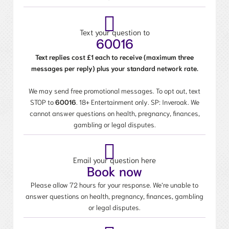
Text your question to
60016
Text replies cost £1 each to receive (maximum three
messages per reply) plus your standard network rate.
We may send free promotional messages. To opt out, text
STOP to
60016
. 18+ Entertainment only. SP: Inveroak. We
cannot answer questions on health, pregnancy, finances,
gambling or legal disputes.
Email your question here
Book now
Please allow 72 hours for your response. We’re unable to
answer questions on health, pregnancy, finances, gambling
or legal disputes.