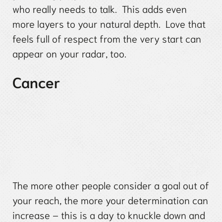
who really needs to talk. This adds even
more layers to your natural depth. Love that
feels full of respect from the very start can
appear on your radar, too.
Cancer
The more other people consider a goal out of
your reach, the more your determination can
increase – this is a day to knuckle down and