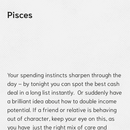
Pisces
Your spending instincts sharpen through the
day – by tonight you can spot the best cash
deal in a long list instantly. Or suddenly have
a brilliant idea about how to double income
potential. If a friend or relative is behaving
out of character, keep your eye on this, as
you have just the right mix of care and