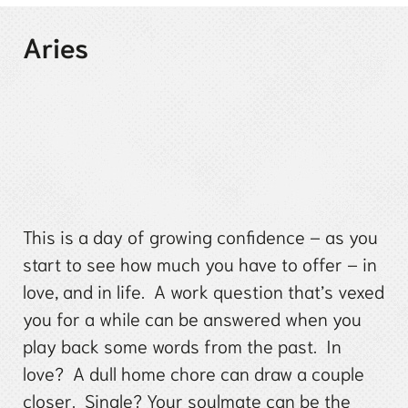
Aries
This is a day of growing confidence – as you
start to see how much you have to offer – in
love, and in life. A work question that’s vexed
you for a while can be answered when you
play back some words from the past. In
love? A dull home chore can draw a couple
closer. Single? Your soulmate can be the