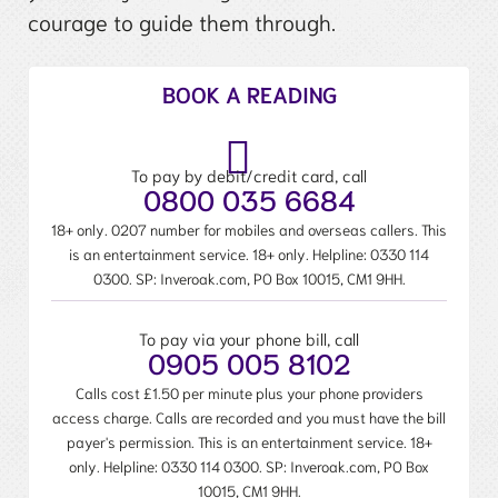
courage to guide them through.
BOOK A READING
To pay by debit/credit card, call
0800 035 6684
18+ only. 0207 number for mobiles and overseas callers. This
is an entertainment service. 18+ only. Helpline:
0330 114
0300
. SP: Inveroak.com, PO Box 10015, CM1 9HH.
To pay via your phone bill, call
0905 005 8102
Calls cost £1.50 per minute plus your phone providers
access charge. Calls are recorded and you must have the bill
payer's permission. This is an entertainment service. 18+
only. Helpline:
0330 114 0300
. SP: Inveroak.com, PO Box
10015, CM1 9HH.