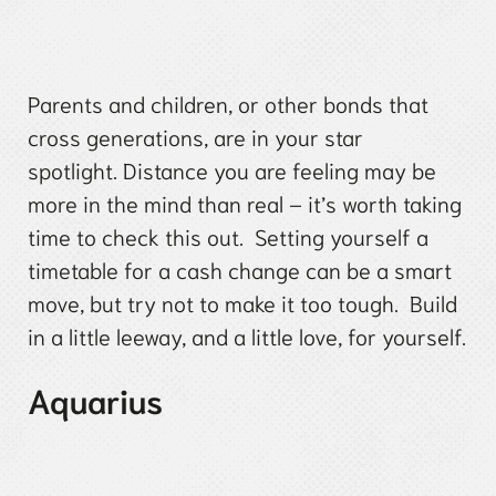
Parents and children, or other bonds that
cross generations, are in your star
spotlight. Distance you are feeling may be
more in the mind than real – it’s worth taking
time to check this out. Setting yourself a
timetable for a cash change can be a smart
move, but try not to make it too tough. Build
in a little leeway, and a little love, for yourself.
Aquarius