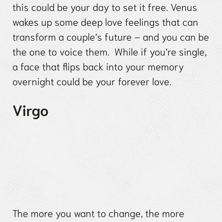
this could be your day to set it free. Venus
wakes up some deep love feelings that can
transform a couple’s future – and you can be
the one to voice them. While if you’re single,
a face that flips back into your memory
overnight could be your forever love.
Virgo
The more you want to change, the more