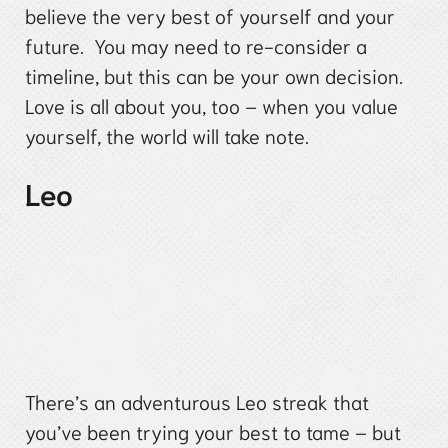
believe the very best of yourself and your
future. You may need to re-consider a
timeline, but this can be your own decision.
Love is all about you, too – when you value
yourself, the world will take note.
Leo
There’s an adventurous Leo streak that
you’ve been trying your best to tame – but