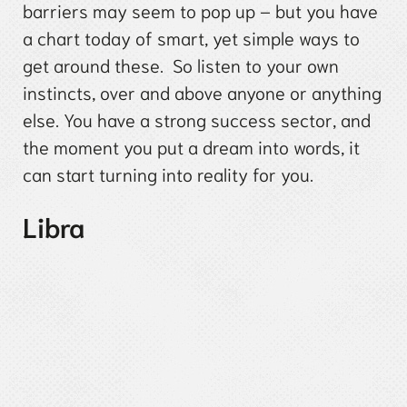
barriers may seem to pop up – but you have
a chart today of smart, yet simple ways to
get around these. So listen to your own
instincts, over and above anyone or anything
else. You have a strong success sector, and
the moment you put a dream into words, it
can start turning into reality for you.
Libra