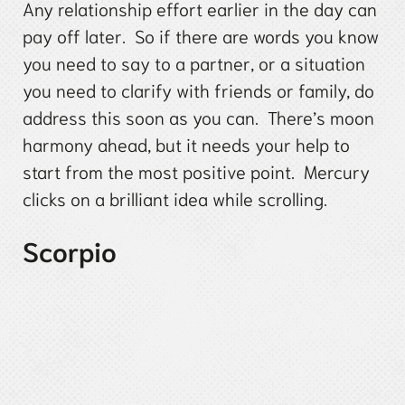
Any relationship effort earlier in the day can
pay off later. So if there are words you know
you need to say to a partner, or a situation
you need to clarify with friends or family, do
address this soon as you can. There’s moon
harmony ahead, but it needs your help to
start from the most positive point. Mercury
clicks on a brilliant idea while scrolling.
Scorpio