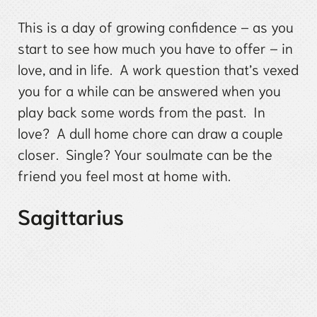
This is a day of growing confidence – as you
start to see how much you have to offer – in
love, and in life. A work question that’s vexed
you for a while can be answered when you
play back some words from the past. In
love? A dull home chore can draw a couple
closer. Single? Your soulmate can be the
friend you feel most at home with.
Sagittarius