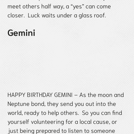
meet others half way, a “yes” can come
closer. Luck waits under a glass roof.
Gemini
HAPPY BIRTHDAY GEMINI – As the moon and
Neptune bond, they send you out into the
world, ready to help others. So you can find
yourself volunteering for a local cause, or
just being prepared to listen to someone