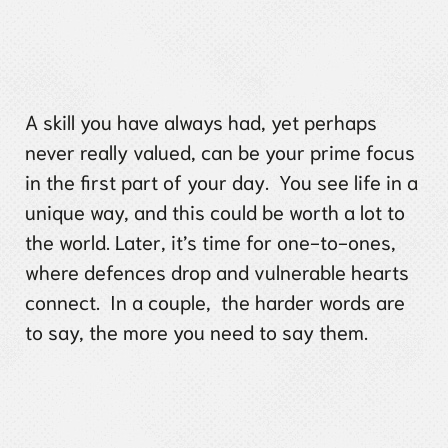
A skill you have always had, yet perhaps
never really valued, can be your prime focus
in the first part of your day. You see life in a
unique way, and this could be worth a lot to
the world. Later, it’s time for one-to-ones,
where defences drop and vulnerable hearts
connect. In a couple, the harder words are
to say, the more you need to say them.