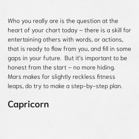
Who you really are is the question at the
heart of your chart today – there is a skill for
entertaining others with words, or actions,
that is ready to flow from you, and fill in some
gaps in your future. But it’s important to be
honest from the start – no more hiding.
Mars makes for slightly reckless fitness
leaps, do try to make a step-by-step plan.
Capricorn