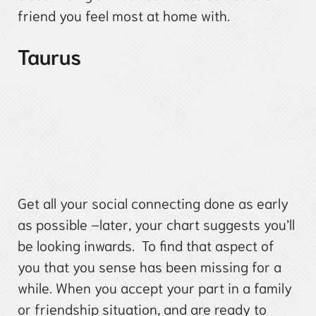
friend you feel most at home with.
Taurus
Get all your social connecting done as early
as possible –later, your chart suggests you’ll
be looking inwards. To find that aspect of
you that you sense has been missing for a
while. When you accept your part in a family
or friendship situation, and are ready to