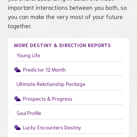
important interactions between you both, so
you can make the very most of your future
together.
MORE DESTINY & DIRECTION REPORTS
Young Life
Predictor 12 Month
Ultimate Relationship Package
Prospects & Progress
Soul Profile
Lucky Encounters Destiny