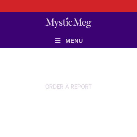
MENU
ORDER A REPORT
Soul Mates