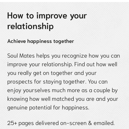
How to improve your
relationship
Achieve happiness together
Soul Mates helps you recognize how you can
improve your relationship. Find out how well
you really get on together and your
prospects for staying together. You can
enjoy yourselves much more as a couple by
knowing how well matched you are and your
genuine potential for happiness.
25+ pages delivered on-screen & emailed.