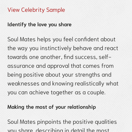
View Celebrity Sample
Identify the love you share
Soul Mates helps you feel confident about
the way you instinctively behave and react
towards one another, find success, self-
assurance and approval that comes from
being positive about your strengths and
weaknesses and knowing realistically what
you can achieve together as a couple.
Making the most of your relationship
Soul Mates pinpoints the positive qualities
you share, describing in detail the most