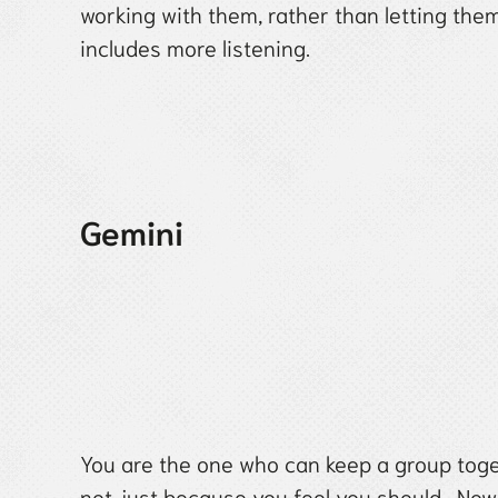
working with them, rather than letting the
includes more listening.
Gemini
You are the one who can keep a group toge
not just because you feel you should. Now 