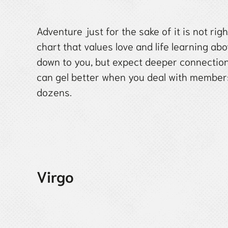
Adventure just for the sake of it is not ri
chart that values love and life learning abov
down to you, but expect deeper connection
can gel better when you deal with members 
dozens.
Virgo