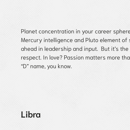
Planet concentration in your career spher
Mercury intelligence and Pluto element of s
ahead in leadership and input. But it’s the
respect. In love? Passion matters more th
“D” name, you know.
Libra