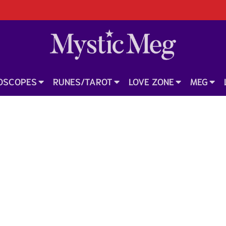
OSCOPES
RUNES/TAROT
LOVE ZONE
MEG