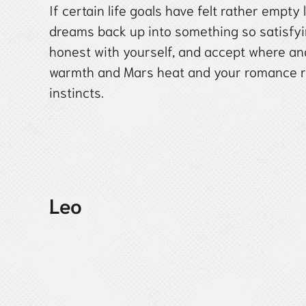
If certain life goals have felt rather empty
dreams back up into something so satisfyin
honest with yourself, and accept where a
warmth and Mars heat and your romance rad
instincts.
Leo