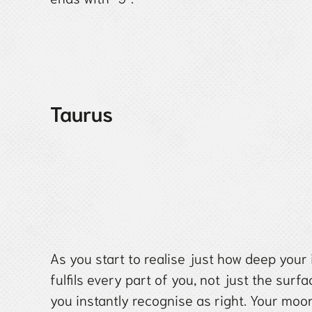
Taurus
As you start to realise just how deep your 
fulfils every part of you, not just the surf
you instantly recognise as right. Your moo