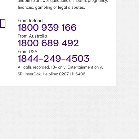
unable to answer questions on health, pregnancy,
finances, gambling or legal disputes.
From Ireland
1800 939 166
From Australia
1800 689 492
From USA
1844-249-4503
All calls recorded. 18+ only. Entertainment only.
SP: InverOak. Helpline:
0207 111 6406