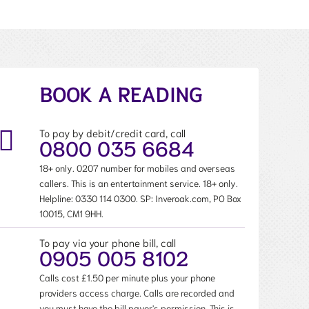
BOOK A READING
To pay by debit/credit card, call
0800 035 6684
18+ only. 0207 number for mobiles and overseas
callers. This is an entertainment service. 18+ only.
Helpline:
0330 114 0300
. SP: Inveroak.com, PO Box
10015, CM1 9HH.
To pay via your phone bill, call
0905 005 8102
Calls cost £1.50 per minute plus your phone
providers access charge. Calls are recorded and
you must have the bill payer's permission. This is