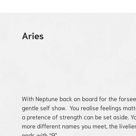
Aries
With Neptune back on board for the forseea
gentle self show. You realise feelings mat
a pretence of strength can be set aside. Yo
more different names you meet, the liveli
ends with “9”.