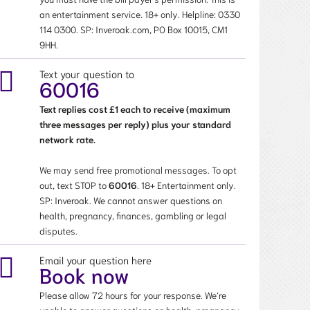
an entertainment service. 18+ only. Helpline:
0330
114 0300
. SP: Inveroak.com, PO Box 10015, CM1
9HH.
Text your question to
60016
Text replies cost £1 each to receive (maximum
three messages per reply) plus your standard
network rate.
We may send free promotional messages. To opt
out, text STOP to
60016
. 18+ Entertainment only.
SP: Inveroak. We cannot answer questions on
health, pregnancy, finances, gambling or legal
disputes.
Email your question here
Book now
Please allow 72 hours for your response. We’re