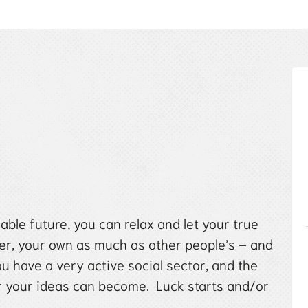
ble future, you can relax and let your true
ter, your own as much as other people’s – and
u have a very active social sector, and the
er your ideas can become. Luck starts and/or