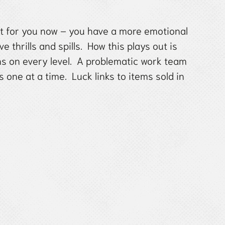
ght for you now – you have a more emotional
e thrills and spills. How this plays out is
s on every level. A problematic work team
one at a time. Luck links to items sold in