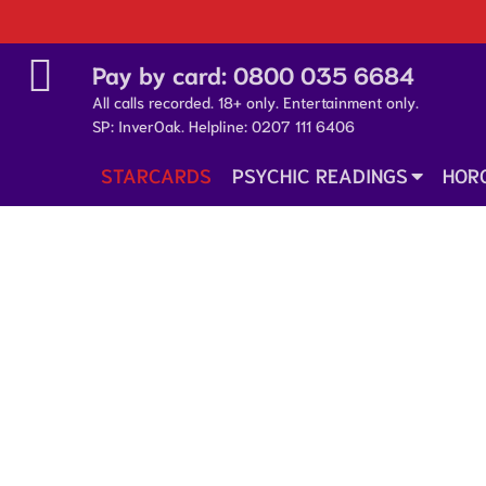
Pay by card:
0800 035 6684
All calls recorded. 18+ only. Entertainment only.
SP: InverOak. Helpline:
0207 111 6406
STARCARDS
PSYCHIC READINGS
HOR
25 January 2026