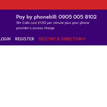
Pay by phonebill:
0905 005 8102
18+ Calls cost £1.50 per minute plus your phone
provider's access charge
LOGIN
REGISTER
DESTINY & DIRECTION