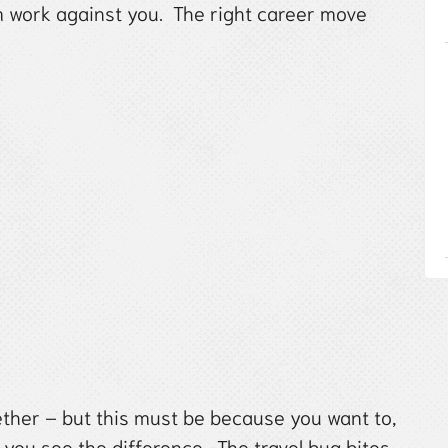
m work against you. The right career move
ther – but this must be because you want to,
you see the difference. The travel bug bites