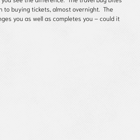
 to buying tickets, almost overnight. The
es you as well as completes you – could it