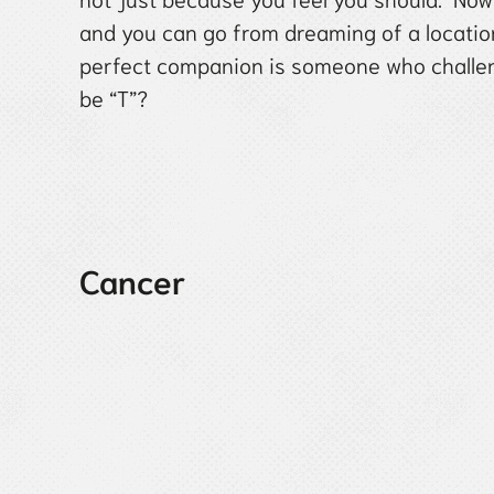
and you can go from dreaming of a location
perfect companion is someone who challeng
be “T”?
Cancer