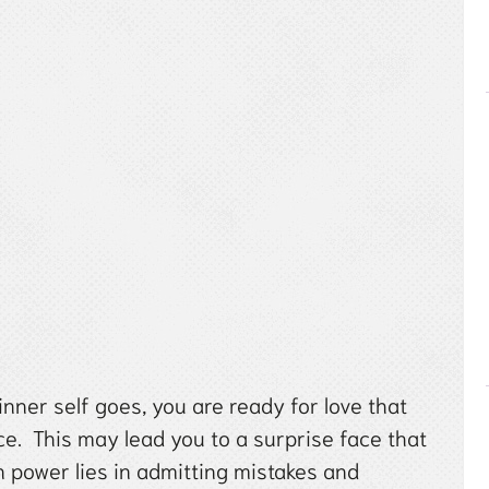
inner self goes, you are ready for love that
ace. This may lead you to a surprise face that
n power lies in admitting mistakes and