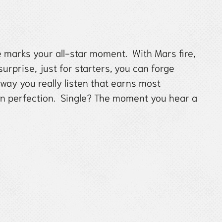
e marks your all-star moment. With Mars fire,
urprise, just for starters, you can forge
 way you really listen that earns most
an perfection. Single? The moment you hear a