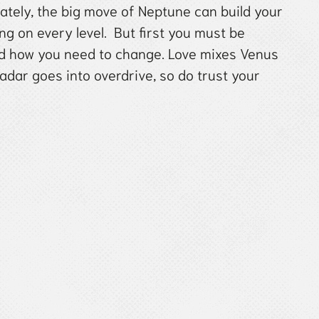
 lately, the big move of Neptune can build your
g on every level. But first you must be
nd how you need to change. Love mixes Venus
ar goes into overdrive, so do trust your