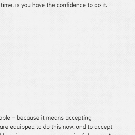
time, is you have the confidence to do it.
table – because it means accepting
are equipped to do this now, and to accept