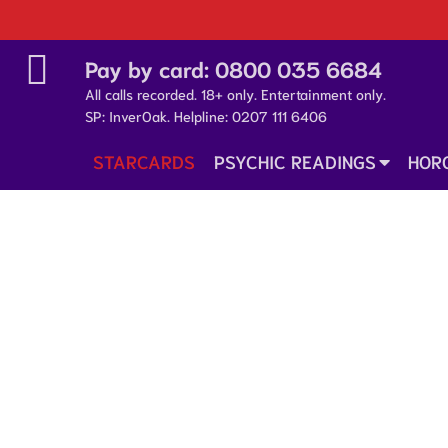
Pay by card:
0800 035 6684
All calls recorded. 18+ only. Entertainment only.
SP: InverOak. Helpline:
0207 111 6406
STARCARDS
PSYCHIC READINGS
HOR
14 October 2025