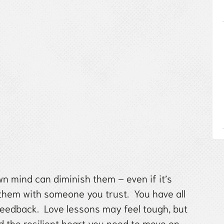
n mind can diminish them – even if it’s
 them with someone you trust. You have all
feedback. Love lessons may feel tough, but
d the resilient heart you need to move on.