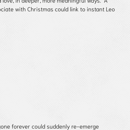
nd love, in deeper, more meaningful ways. A
iate with Christmas could link to instant Leo
one forever could suddenly re-emerge