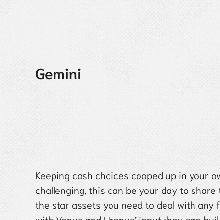
Gemini
Keeping cash choices cooped up in your ow
challenging, this can be your day to share
the star assets you need to deal with any 
with Venus and Uranus’ input they can buil