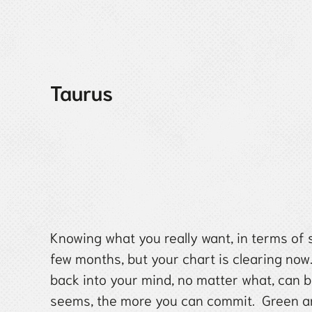
Taurus
Knowing what you really want, in terms of 
few months, but your chart is clearing no
back into your mind, no matter what, can b
seems, the more you can commit. Green an