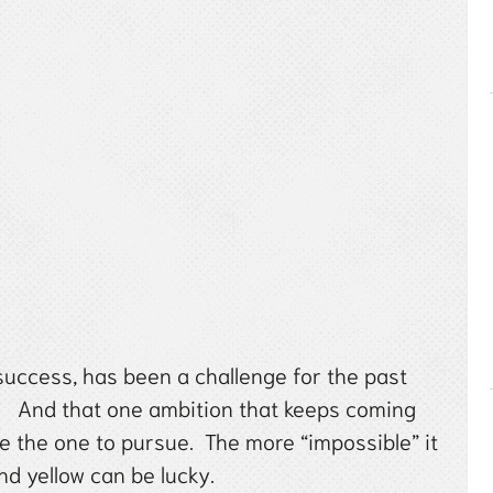
success, has been a challenge for the past
w. And that one ambition that keeps coming
e the one to pursue. The more “impossible” it
d yellow can be lucky.