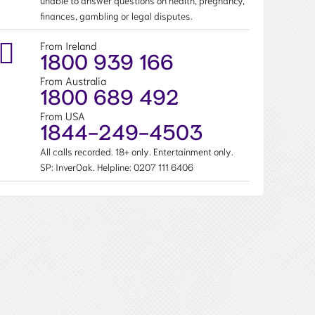
unable to answer questions on health, pregnancy,
finances, gambling or legal disputes.
From Ireland
1800 939 166
From Australia
1800 689 492
From USA
1844-249-4503
All calls recorded. 18+ only. Entertainment only.
SP: InverOak. Helpline:
0207 111 6406