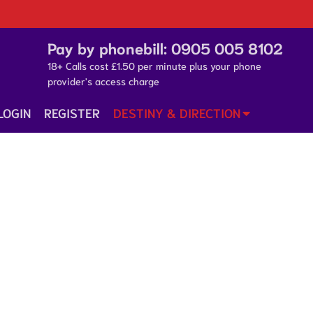
Pay by phonebill:
0905 005 8102
18+ Calls cost £1.50 per minute plus your phone
provider's access charge
LOGIN
REGISTER
DESTINY & DIRECTION