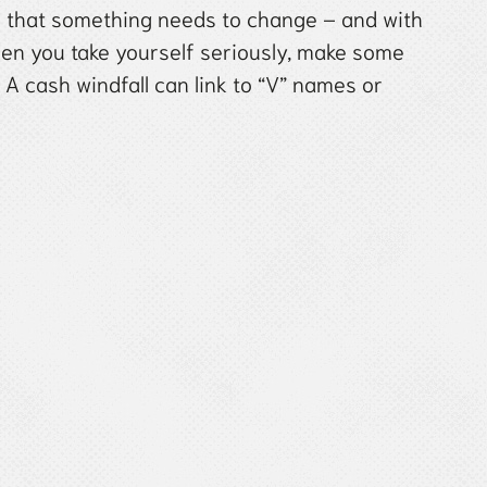
al that something needs to change – and with
hen you take yourself seriously, make some
. A cash windfall can link to “V” names or