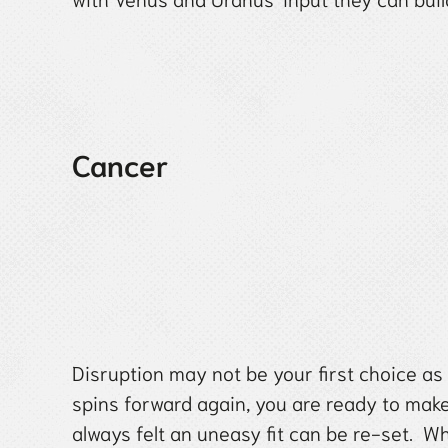
Cancer
Disruption may not be your first choice as
spins forward again, you are ready to mak
always felt an uneasy fit can be re-set. W