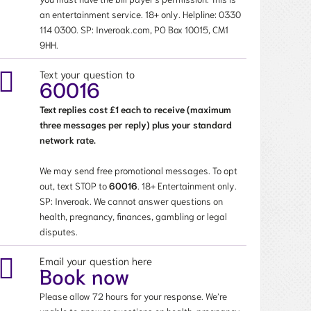
an entertainment service. 18+ only. Helpline:
0330
114 0300
. SP: Inveroak.com, PO Box 10015, CM1
9HH.
Text your question to
60016
Text replies cost £1 each to receive (maximum
three messages per reply) plus your standard
network rate.
We may send free promotional messages. To opt
out, text STOP to
60016
. 18+ Entertainment only.
SP: Inveroak. We cannot answer questions on
health, pregnancy, finances, gambling or legal
disputes.
Email your question here
Book now
Please allow 72 hours for your response. We’re