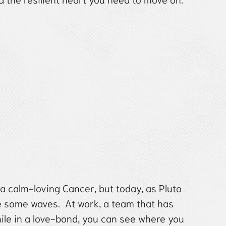
 a calm-loving Cancer, but today, as Pluto
e some waves. At work, a team that has
hile in a love-bond, you can see where you