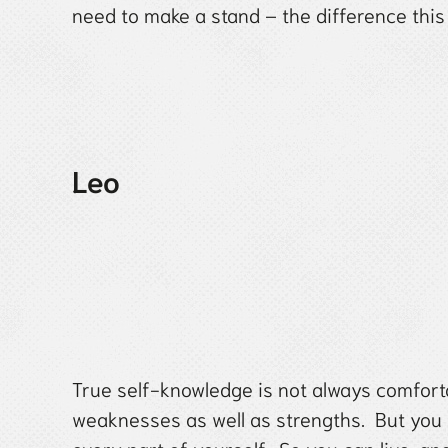
need to make a stand – the difference this 
Leo
True self-knowledge is not always comfor
weaknesses as well as strengths. But you 