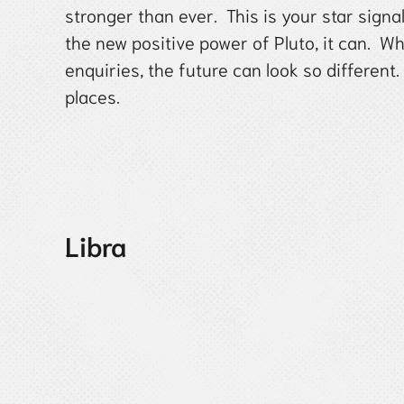
stronger than ever. This is your star sign
the new positive power of Pluto, it can. W
enquiries, the future can look so different
places.
Libra