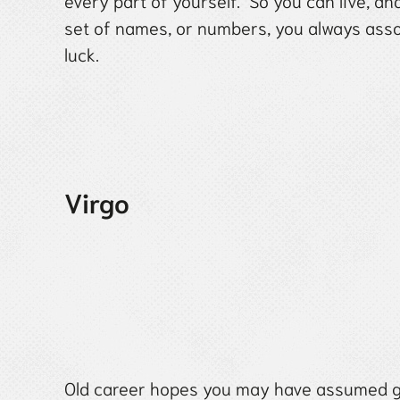
every part of yourself. So you can live, a
set of names, or numbers, you always assoc
luck.
Virgo
Old career hopes you may have assumed g