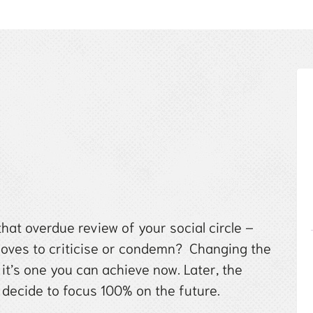
hat overdue review of your social circle –
 loves to criticise or condemn? Changing the
 it’s one you can achieve now. Later, the
decide to focus 100% on the future.