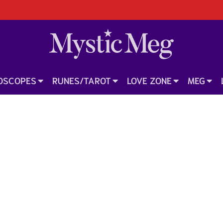
OSCOPES
RUNES/TAROT
LOVE ZONE
MEG