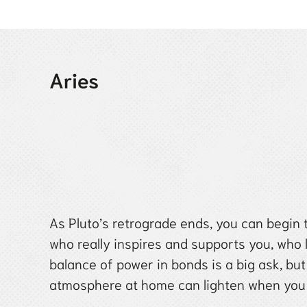
Aries
As Pluto’s retrograde ends, you can begin t
who really inspires and supports you, who
balance of power in bonds is a big ask, but
atmosphere at home can lighten when you 