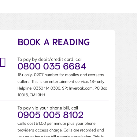
BOOK A READING
To pay by debit/credit card, call
0800 035 6684
18+ only. 0207 number for mobiles and overseas
callers. This is an entertainment service. 18+ only.
Helpline:
0330 114 0300
. SP: Inveroak.com, PO Box
10015, CM1 9HH.
To pay via your phone bill, call
0905 005 8102
Calls cost £1.50 per minute plus your phone
providers access charge. Calls are recorded and
you must have the bill payer's permission. This is