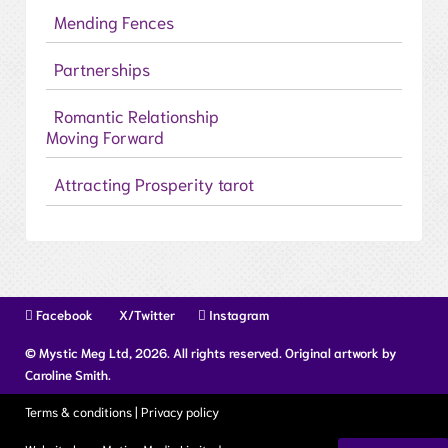
Mending Fences
Partnerships
Romantic Relationship
Moving Forward
Attracting Prosperity tarot
Facebook
X/Twitter
Instagram
© Mystic Meg Ltd, 2026. All rights reserved. Original artwork by
Caroline Smith.
Terms & conditions
|
Privacy policy