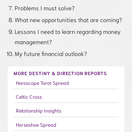
Problems I must solve?
What new opportunities that are coming?
Lessons I need to learn regarding money
management?
My future financial outlook?
MORE DESTINY & DIRECTION REPORTS
Horoscope Tarot Spread
Celtic Cross
Relationship Insights
Horseshoe Spread