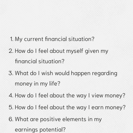
My current financial situation?
How do I feel about myself given my
financial situation?
What do I wish would happen regarding
money in my life?
How do I feel about the way I view money?
How do I feel about the way I earn money?
What are positive elements in my
earnings potential?