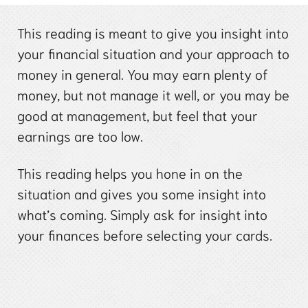
This reading is meant to give you insight into
your financial situation and your approach to
money in general. You may earn plenty of
money, but not manage it well, or you may be
good at management, but feel that your
earnings are too low.
This reading helps you hone in on the
situation and gives you some insight into
what’s coming. Simply ask for insight into
your finances before selecting your cards.