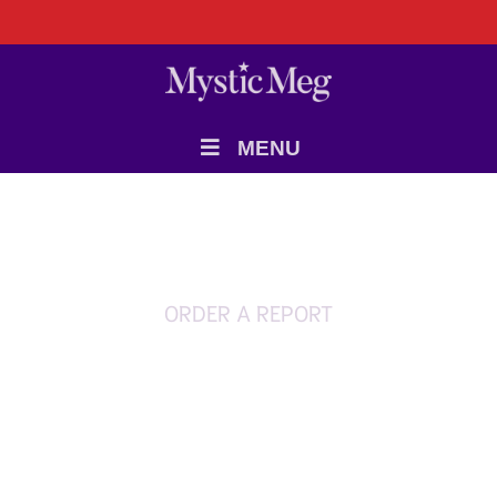
MENU
ORDER A REPORT
Money