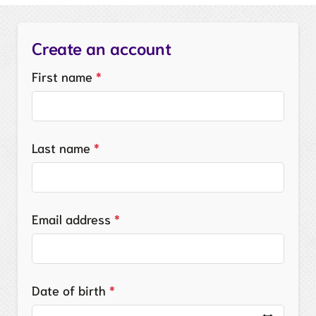
Create an account
First name
*
Last name
*
Email address
*
Date of birth
*