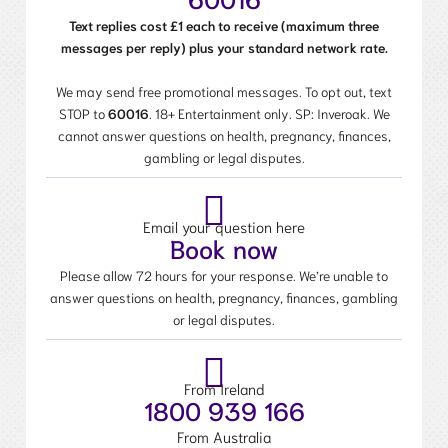
Text replies cost £1 each to receive (maximum three
messages per reply) plus your standard network rate.
We may send free promotional messages. To opt out, text
STOP to
60016
. 18+ Entertainment only. SP: Inveroak. We
cannot answer questions on health, pregnancy, finances,
gambling or legal disputes.
Email your question here
Book now
Please allow 72 hours for your response. We’re unable to
answer questions on health, pregnancy, finances, gambling
or legal disputes.
From Ireland
1800 939 166
From Australia