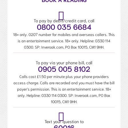
To pay by debit/credit card, call
0800 035 6684
18+ only. 0207 number for mobiles and overseas callers. This
is an entertainment service. 18+ only. Helpline:
0330 114
0300
. SP: Inveroak.com, PO Box 10015, CM1 9HH.
To pay via your phone bill, call
0905 005 8102
Calls cost £1.50 per minute plus your phone providers
access charge. Calls are recorded and you must have the bill
payer's permission. This is an entertainment service. 18+
only. Helpline:
0330 114 0300
. SP: Inveroak.com, PO Box
10015, CM1 9HH.
Text your question to
60016