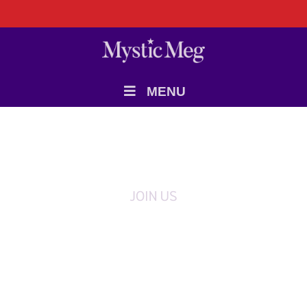
MENU
JOIN US
Register