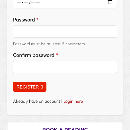
Password
*
Password must be at least 6 characters.
Confirm password
*
REGISTER
Already have an account?
Login here
BOOK A READING