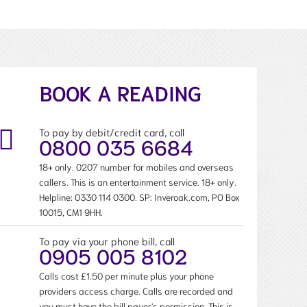
BOOK A READING
To pay by debit/credit card, call
0800 035 6684
18+ only. 0207 number for mobiles and overseas
callers. This is an entertainment service. 18+ only.
Helpline:
0330 114 0300
. SP: Inveroak.com, PO Box
10015, CM1 9HH.
To pay via your phone bill, call
0905 005 8102
Calls cost £1.50 per minute plus your phone
providers access charge. Calls are recorded and
you must have the bill payer's permission. This is