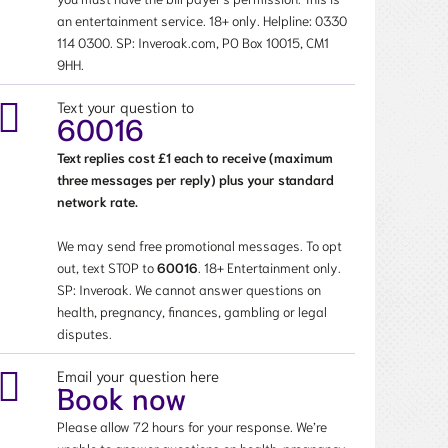
an entertainment service. 18+ only. Helpline:
0330
114 0300
. SP: Inveroak.com, PO Box 10015, CM1
9HH.
Text your question to
60016
Text replies cost £1 each to receive (maximum
three messages per reply) plus your standard
network rate.
We may send free promotional messages. To opt
out, text STOP to
60016
. 18+ Entertainment only.
SP: Inveroak. We cannot answer questions on
health, pregnancy, finances, gambling or legal
disputes.
Email your question here
Book now
Please allow 72 hours for your response. We’re