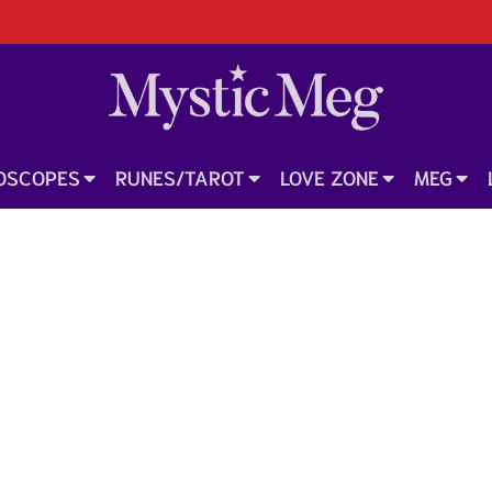
OSCOPES
RUNES/TAROT
LOVE ZONE
MEG