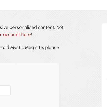
sive personalised content. Not
ur account here
!
 old Mystic Meg site, please