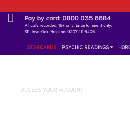
Pay by card:
0800 035 6684
All calls recorded. 18+ only. Entertainment only.
SP: InverOak. Helpline:
0207 111 6406
STARCARDS
PSYCHIC READINGS
HOR
ACCESS YOUR ACCOUNT
Login