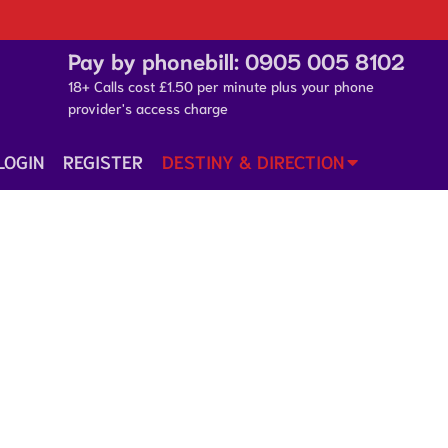
Pay by phonebill:
0905 005 8102
18+ Calls cost £1.50 per minute plus your phone
provider's access charge
LOGIN
REGISTER
DESTINY & DIRECTION