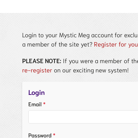
Login to your Mystic Meg account for exclu
a member of the site yet?
Register for yo
PLEASE NOTE:
If you were a member of the
re-register
on our exciting new system!
Login
Email
*
Password
*