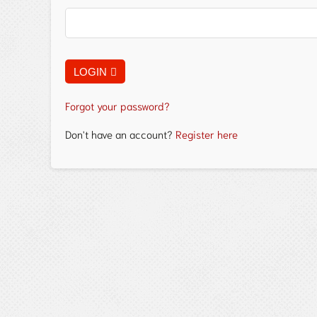
LOGIN
Forgot your password?
Don't have an account?
Register here