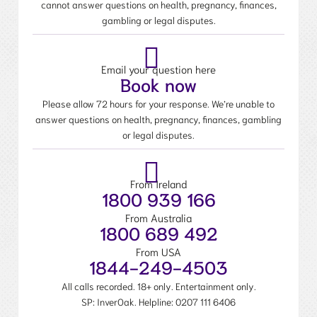
cannot answer questions on health, pregnancy, finances,
gambling or legal disputes.
Email your question here
Book now
Please allow 72 hours for your response. We’re unable to
answer questions on health, pregnancy, finances, gambling
or legal disputes.
From Ireland
1800 939 166
From Australia
1800 689 492
From USA
1844-249-4503
All calls recorded. 18+ only. Entertainment only.
SP: InverOak. Helpline:
0207 111 6406