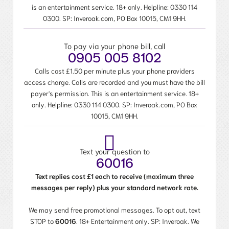
is an entertainment service. 18+ only. Helpline:
0330 114
0300
. SP: Inveroak.com, PO Box 10015, CM1 9HH.
To pay via your phone bill, call
0905 005 8102
Calls cost £1.50 per minute plus your phone providers
access charge. Calls are recorded and you must have the bill
payer's permission. This is an entertainment service. 18+
only. Helpline:
0330 114 0300
. SP: Inveroak.com, PO Box
10015, CM1 9HH.
Text your question to
60016
Text replies cost £1 each to receive (maximum three
messages per reply) plus your standard network rate.
We may send free promotional messages. To opt out, text
STOP to
60016
. 18+ Entertainment only. SP: Inveroak. We