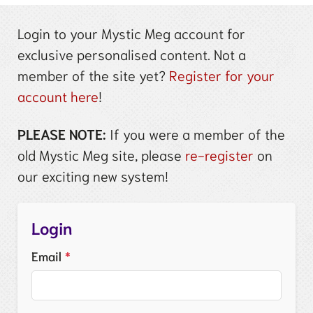
Login to your Mystic Meg account for
exclusive personalised content. Not a
member of the site yet?
Register for your
account here
!
PLEASE NOTE:
If you were a member of the
old Mystic Meg site, please
re-register
on
our exciting new system!
Login
Email
*