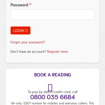
Password
*
LOGIN
Forgot your password?
Don't have an account?
Register here
BOOK A READING
To pay by debit/credit card, call
0800 035 6684
18+ only. 0207 number for mobiles and overseas callers. This