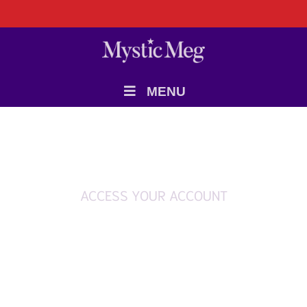
MENU
ACCESS YOUR ACCOUNT
Login