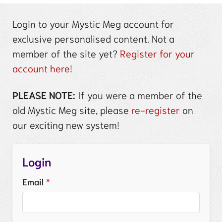
Login to your Mystic Meg account for
exclusive personalised content. Not a
member of the site yet?
Register for your
account here
!
PLEASE NOTE:
If you were a member of the
old Mystic Meg site, please
re-register
on
our exciting new system!
Login
Email
*