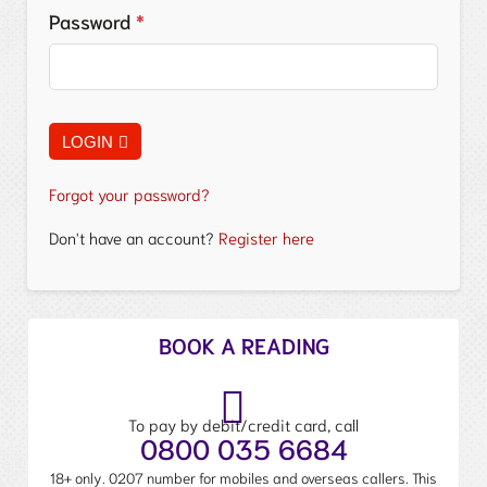
Password
*
LOGIN
Forgot your password?
Don't have an account?
Register here
BOOK A READING
To pay by debit/credit card, call
0800 035 6684
18+ only. 0207 number for mobiles and overseas callers. This