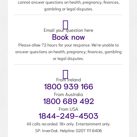
cannot answer questions on health, pregnancy, finances,
gambling or legal disputes.
Email your question here
Book now
Please allow 72 hours for your response. We’re unable to
answer questions on health, pregnancy, finances, gambling
or legal disputes.
From Ireland
1800 939 166
From Australia
1800 689 492
From USA
1844-249-4503
All calls recorded. 18+ only. Entertainment only.
SP: InverOak. Helpline:
0207 111 6406