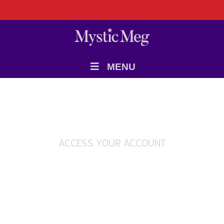
MENU
ACCESS YOUR ACCOUNT
Login