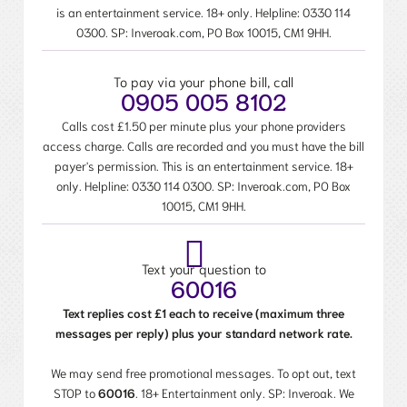
is an entertainment service. 18+ only. Helpline:
0330 114
0300
. SP: Inveroak.com, PO Box 10015, CM1 9HH.
To pay via your phone bill, call
0905 005 8102
Calls cost £1.50 per minute plus your phone providers
access charge. Calls are recorded and you must have the bill
payer's permission. This is an entertainment service. 18+
only. Helpline:
0330 114 0300
. SP: Inveroak.com, PO Box
10015, CM1 9HH.
Text your question to
60016
Text replies cost £1 each to receive (maximum three
messages per reply) plus your standard network rate.
We may send free promotional messages. To opt out, text
STOP to
60016
. 18+ Entertainment only. SP: Inveroak. We