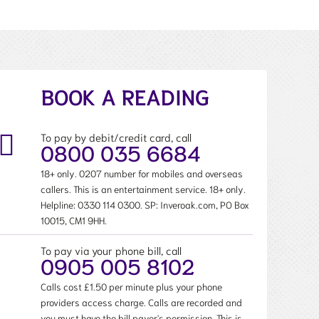
BOOK A READING
To pay by debit/credit card, call
0800 035 6684
18+ only. 0207 number for mobiles and overseas
callers. This is an entertainment service. 18+ only.
Helpline:
0330 114 0300
. SP: Inveroak.com, PO Box
10015, CM1 9HH.
To pay via your phone bill, call
0905 005 8102
Calls cost £1.50 per minute plus your phone
providers access charge. Calls are recorded and
you must have the bill payer's permission. This is