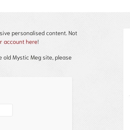
sive personalised content. Not
ur account here
!
 old Mystic Meg site, please