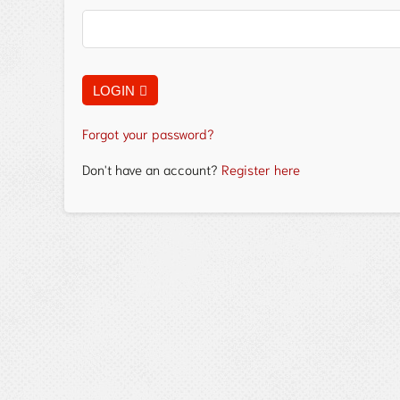
LOGIN
Forgot your password?
Don't have an account?
Register here