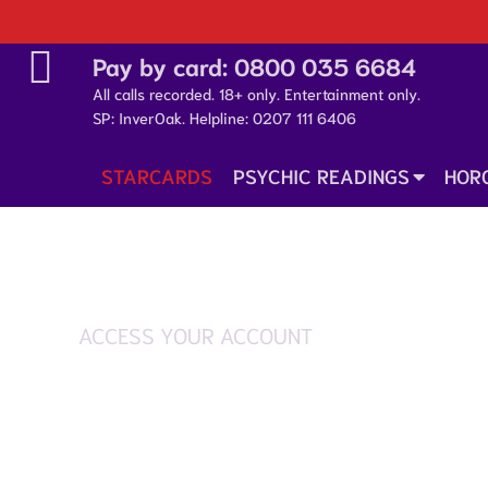
Pay by card:
0800 035 6684
All calls recorded. 18+ only. Entertainment only.
SP: InverOak. Helpline:
0207 111 6406
STARCARDS
PSYCHIC READINGS
HOR
ACCESS YOUR ACCOUNT
Login