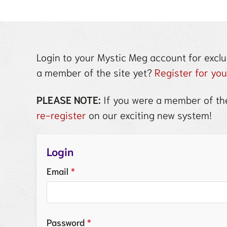
Login to your Mystic Meg account for exclu
a member of the site yet?
Register for yo
PLEASE NOTE:
If you were a member of the
re-register
on our exciting new system!
Login
Email
*
Password
*