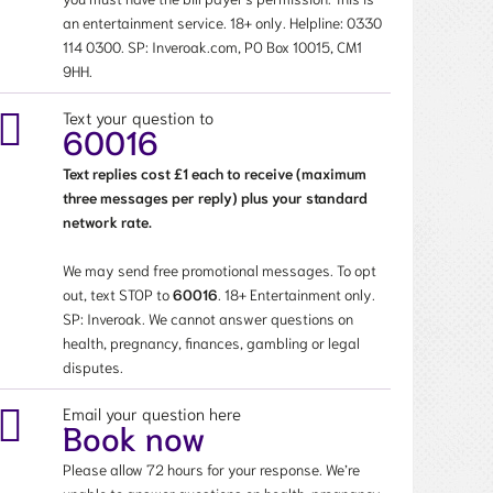
an entertainment service. 18+ only. Helpline:
0330
114 0300
. SP: Inveroak.com, PO Box 10015, CM1
9HH.
Text your question to
60016
Text replies cost £1 each to receive (maximum
three messages per reply) plus your standard
network rate.
We may send free promotional messages. To opt
out, text STOP to
60016
. 18+ Entertainment only.
SP: Inveroak. We cannot answer questions on
health, pregnancy, finances, gambling or legal
disputes.
Email your question here
Book now
Please allow 72 hours for your response. We’re