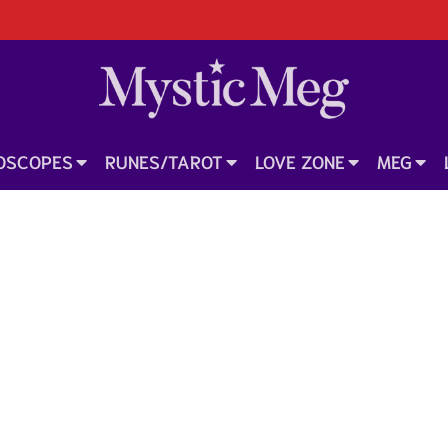
OSCOPES
RUNES/TAROT
LOVE ZONE
MEG