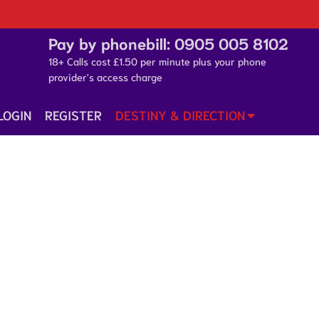
Pay by phonebill:
0905 005 8102
18+ Calls cost £1.50 per minute plus your phone
provider's access charge
LOGIN
REGISTER
DESTINY & DIRECTION